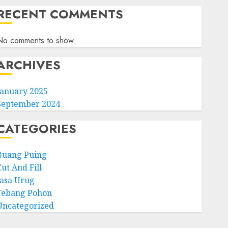
RECENT COMMENTS
No comments to show.
ARCHIVES
January 2025
September 2024
CATEGORIES
Buang Puing
ut And Fill
Jasa Urug
Tebang Pohon
Uncategorized