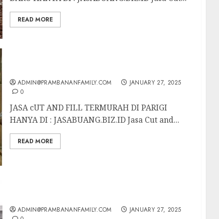
READ MORE
JASA CUT AND FILL TERMURAH DI PARIGI
ADMIN@PRAMBANANFAMILY.COM
JANUARY 27, 2025
0
JASA cUT AND FILL TERMURAH DI PARIGI
HANYA DI : JASABUANG.BIZ.ID Jasa Cut and...
READ MORE
JASA CUT AND FILL TERMURAH DI BATU
ADMIN@PRAMBANANFAMILY.COM
JANUARY 27, 2025