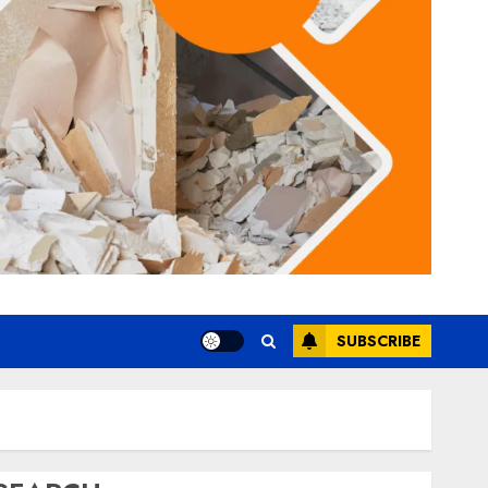
SUBSCRIBE