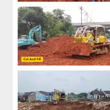
Cut And Fill