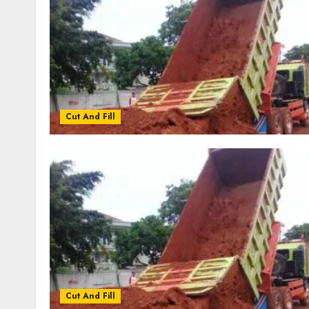
Cut And Fill
Cut And Fill