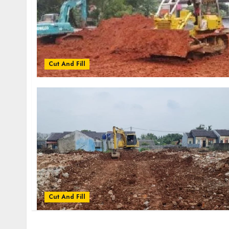
Cut And Fill
Cut And Fill