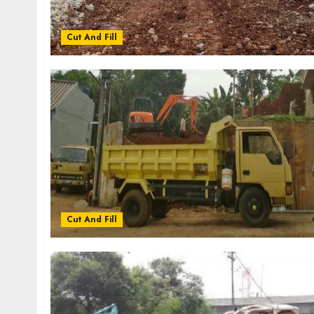
Cut And Fill
Cut And Fill