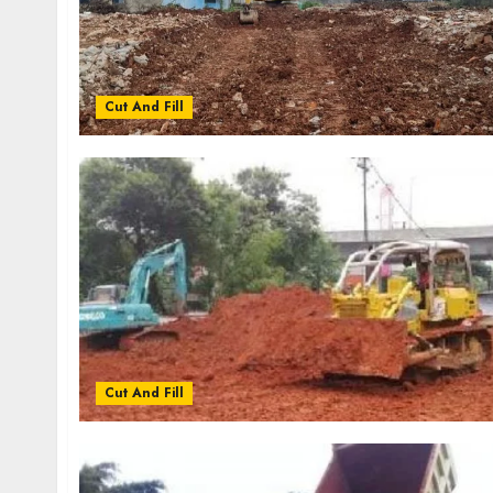
Cut And Fill
Cut And Fill