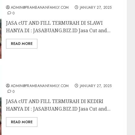
ADMIN@PRAMBANANFAMILY.COM
JANUARY 27, 2025
0
JASA cUT AND FILL TERMURAH DI SLAWI
HANYA DI : JASABUANG.BIZ.ID Jasa Cut and...
READ MORE
JASA CUT AND FILL TERMURAH DI KEDIRI
ADMIN@PRAMBANANFAMILY.COM
JANUARY 27, 2025
0
JASA cUT AND FILL TERMURAH DI KEDIRI
HANYA DI : JASABUANG.BIZ.ID Jasa Cut and...
READ MORE