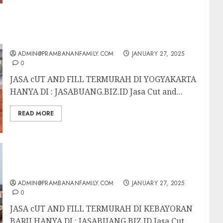
JASA CUT AND FILL TERMURAH DI
YOGYAKARTA
ADMIN@PRAMBANANFAMILY.COM
JANUARY 27, 2025
0
JASA cUT AND FILL TERMURAH DI YOGYAKARTA
HANYA DI : JASABUANG.BIZ.ID Jasa Cut and...
READ MORE
JASA UT AND FILL TERMURAH DI
KEBAYORAN BARU
ADMIN@PRAMBANANFAMILY.COM
JANUARY 27, 2025
0
JASA cUT AND FILL TERMURAH DI KEBAYORAN
BARU HANYA DI : JASABUANG.BIZ.ID Jasa Cut...