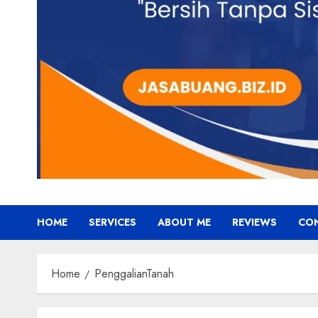
HOME
SERVICES
ABOUT ME
REVIEWS
CO
Home
PenggalianTanah