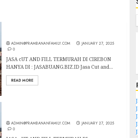
JASA CUT AND FILL TERMURAH DI CIREBON
ADMIN@PRAMBANANFAMILY.COM
JANUARY 27, 2025
0
JASA cUT AND FILL TERMURAH DI CIREBON
HANYA DI : JASABUANG.BIZ.ID Jasa Cut and...
READ MORE
JASA CUT AND FILL TERMURAH DI
TULUNGAGUNG
ADMIN@PRAMBANANFAMILY.COM
JANUARY 27, 2025
0