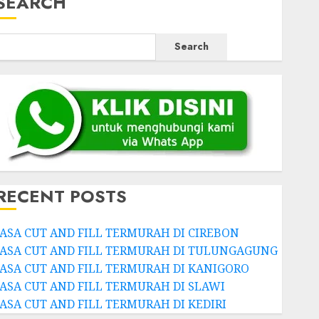
SEARCH
Search
RECENT POSTS
JASA CUT AND FILL TERMURAH DI CIREBON
JASA CUT AND FILL TERMURAH DI TULUNGAGUNG
JASA CUT AND FILL TERMURAH DI KANIGORO
JASA CUT AND FILL TERMURAH DI SLAWI
JASA CUT AND FILL TERMURAH DI KEDIRI