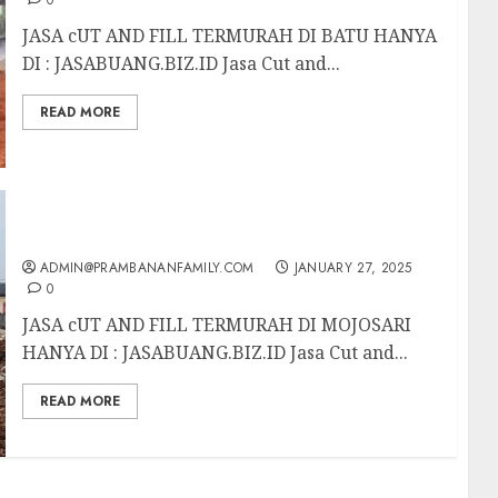
0
JASA cUT AND FILL TERMURAH DI BATU HANYA
DI : JASABUANG.BIZ.ID Jasa Cut and...
READ MORE
JASA CUT AND FILL TERMURAH DI MOJOSARI
ADMIN@PRAMBANANFAMILY.COM
JANUARY 27, 2025
0
JASA cUT AND FILL TERMURAH DI MOJOSARI
HANYA DI : JASABUANG.BIZ.ID Jasa Cut and...
READ MORE