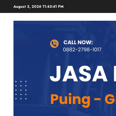
Skip
August 3, 2026
11:43:42 PM
to
content