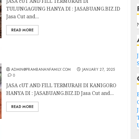
JASA cUT AND FILL TERMURAH DI
TULUNGAGUNG HANYA DI : JASABUANG.BIZ.ID
Jasa Cut and...
READ MORE
JASA CUT AND FILL TERMURAH DI
KANIGORO
ADMIN@PRAMBANANFAMILY.COM
JANUARY 27, 2025
0
JASA cUT AND FILL TERMURAH DI KANIGORO
HANYA DI : JASABUANG.BIZ.ID Jasa Cut and...
C
READ MORE
JASA CUT AND FILL TERMURAH DI SLAWI