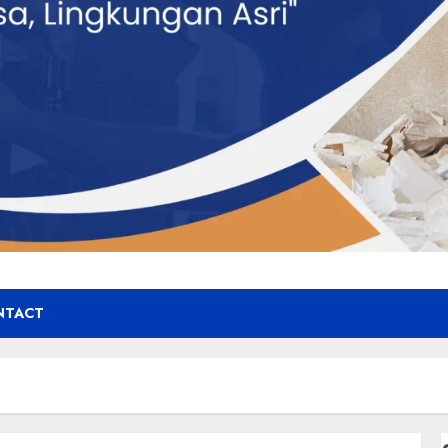
NTACT