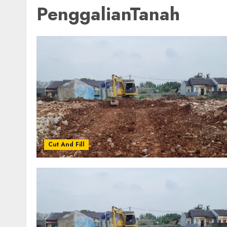
PenggalianTanah
Cut And Fill