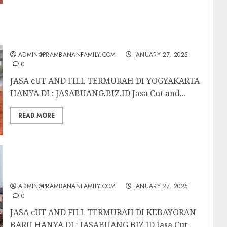
JASA CUT AND FILL TERMURAH DI
YOGYAKARTA
ADMIN@PRAMBANANFAMILY.COM
JANUARY 27, 2025
0
JASA cUT AND FILL TERMURAH DI YOGYAKARTA
HANYA DI : JASABUANG.BIZ.ID Jasa Cut and...
READ MORE
JASA UT AND FILL TERMURAH DI
KEBAYORAN BARU
ADMIN@PRAMBANANFAMILY.COM
JANUARY 27, 2025
0
JASA cUT AND FILL TERMURAH DI KEBAYORAN
BARU HANYA DI : JASABUANG.BIZ.ID Jasa Cut...