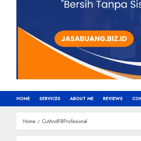
HOME
SERVICES
ABOUT ME
REVIEWS
CO
Home
CutAndFillProfesional