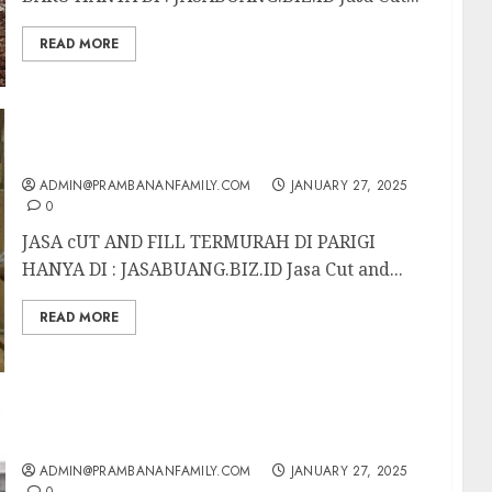
READ MORE
JASA CUT AND FILL TERMURAH DI PARIGI
ADMIN@PRAMBANANFAMILY.COM
JANUARY 27, 2025
0
JASA cUT AND FILL TERMURAH DI PARIGI
HANYA DI : JASABUANG.BIZ.ID Jasa Cut and...
READ MORE
JASA CUT AND FILL TERMURAH DI BATU
ADMIN@PRAMBANANFAMILY.COM
JANUARY 27, 2025