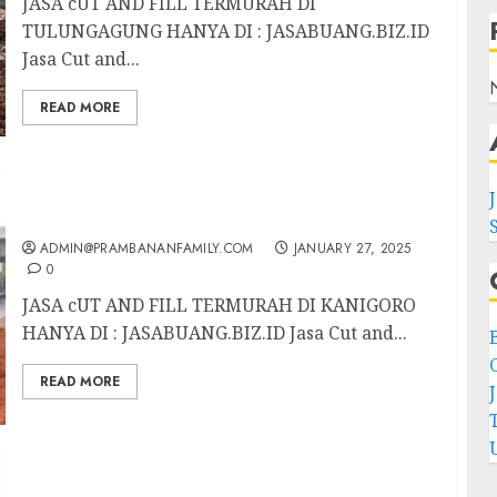
JASA cUT AND FILL TERMURAH DI
TULUNGAGUNG HANYA DI : JASABUANG.BIZ.ID
Jasa Cut and...
READ MORE
JASA CUT AND FILL TERMURAH DI
KANIGORO
ADMIN@PRAMBANANFAMILY.COM
JANUARY 27, 2025
0
JASA cUT AND FILL TERMURAH DI KANIGORO
HANYA DI : JASABUANG.BIZ.ID Jasa Cut and...
C
READ MORE
JASA CUT AND FILL TERMURAH DI SLAWI