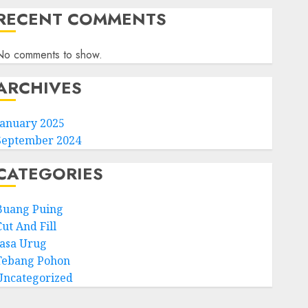
RECENT COMMENTS
No comments to show.
ARCHIVES
January 2025
September 2024
CATEGORIES
Buang Puing
ut And Fill
Jasa Urug
Tebang Pohon
Uncategorized