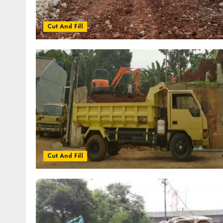
Cut And Fill
Cut And Fill