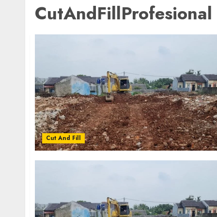
CutAndFillProfesional
Cut And Fill