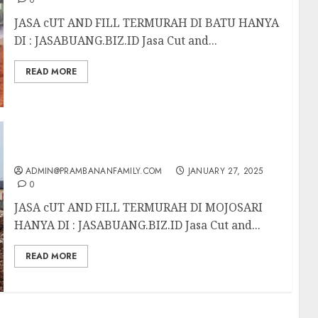
0
JASA cUT AND FILL TERMURAH DI BATU HANYA
DI : JASABUANG.BIZ.ID Jasa Cut and...
READ MORE
JASA CUT AND FILL TERMURAH DI MOJOSARI
ADMIN@PRAMBANANFAMILY.COM
JANUARY 27, 2025
0
JASA cUT AND FILL TERMURAH DI MOJOSARI
HANYA DI : JASABUANG.BIZ.ID Jasa Cut and...
READ MORE