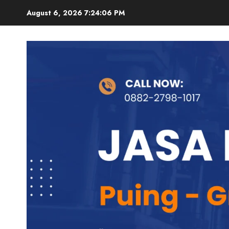
Skip
August 6, 2026
7:24:07 PM
to
content