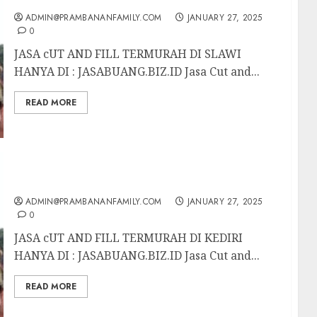
ADMIN@PRAMBANANFAMILY.COM
JANUARY 27, 2025
0
JASA cUT AND FILL TERMURAH DI SLAWI
HANYA DI : JASABUANG.BIZ.ID Jasa Cut and...
READ MORE
JASA CUT AND FILL TERMURAH DI KEDIRI
ADMIN@PRAMBANANFAMILY.COM
JANUARY 27, 2025
0
JASA cUT AND FILL TERMURAH DI KEDIRI
HANYA DI : JASABUANG.BIZ.ID Jasa Cut and...
READ MORE