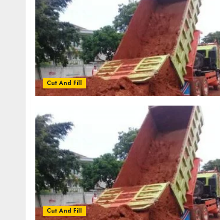
Cut And Fill
Cut And Fill