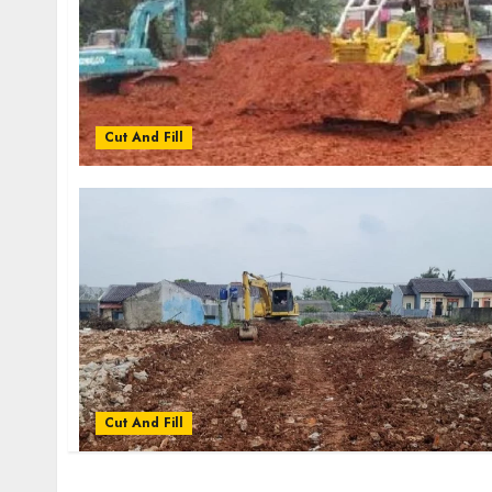
Cut And Fill
Cut And Fill