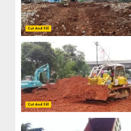
Cut And Fill
Cut And Fill