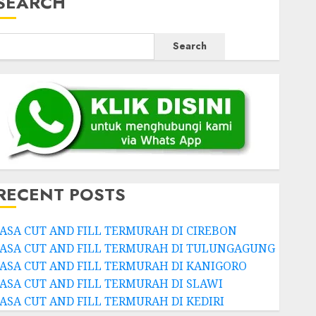
SEARCH
Search
RECENT POSTS
JASA CUT AND FILL TERMURAH DI CIREBON
JASA CUT AND FILL TERMURAH DI TULUNGAGUNG
JASA CUT AND FILL TERMURAH DI KANIGORO
JASA CUT AND FILL TERMURAH DI SLAWI
JASA CUT AND FILL TERMURAH DI KEDIRI