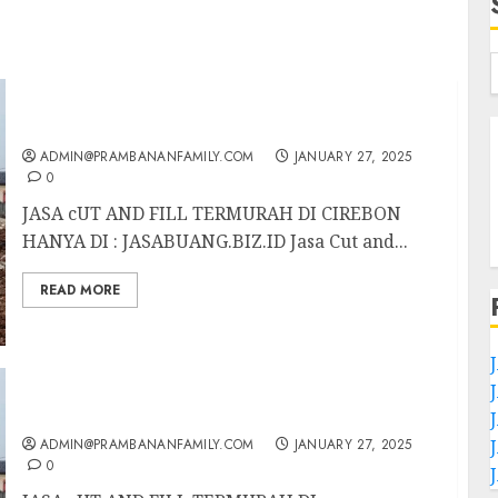
JASA CUT AND FILL TERMURAH DI CIREBON
ADMIN@PRAMBANANFAMILY.COM
JANUARY 27, 2025
0
JASA cUT AND FILL TERMURAH DI CIREBON
HANYA DI : JASABUANG.BIZ.ID Jasa Cut and...
READ MORE
JASA CUT AND FILL TERMURAH DI
TULUNGAGUNG
ADMIN@PRAMBANANFAMILY.COM
JANUARY 27, 2025
0