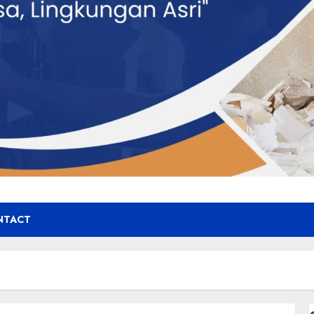
NTACT