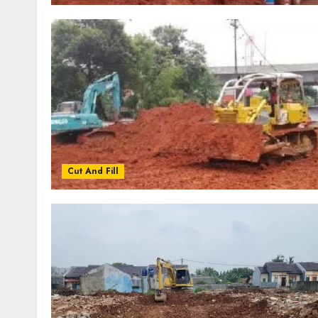
Cut And Fill