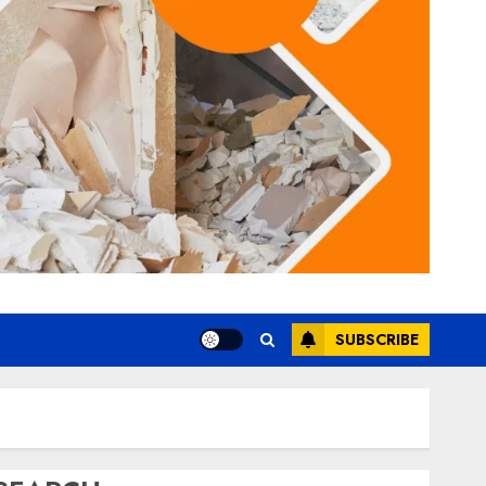
SUBSCRIBE