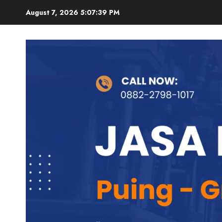
Skip
August 7, 2026
5:07:40 PM
to
content