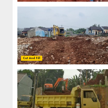
Cut And Fill