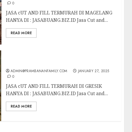
0
JASA cUT AND FILL TERMURAH DI MAGELANG
HANYA DI : JASABUANG.BIZ.ID Jasa Cut and...
READ MORE
JASA cUT AND FILL TERMURAH DI GRESIK
ADMIN@PRAMBANANFAMILY.COM
JANUARY 27, 2025
0
JASA cUT AND FILL TERMURAH DI GRESIK
HANYA DI : JASABUANG.BIZ.ID Jasa Cut and...
READ MORE