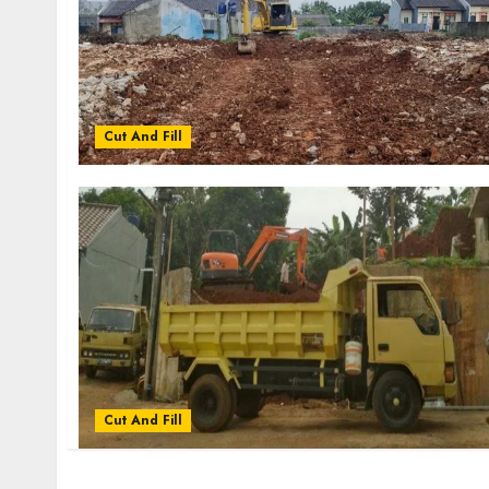
Cut And Fill
Cut And Fill