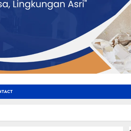
NTACT