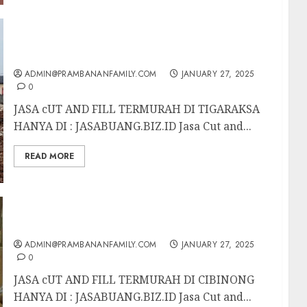
JASA cUT AND FILL TERMURAH DI
TIGARAKSA
ADMIN@PRAMBANANFAMILY.COM
JANUARY 27, 2025
0
JASA cUT AND FILL TERMURAH DI TIGARAKSA
HANYA DI : JASABUANG.BIZ.ID Jasa Cut and...
READ MORE
JASA cUT AND FILL TERMURAH DI CIBINONG
ADMIN@PRAMBANANFAMILY.COM
JANUARY 27, 2025
0
JASA cUT AND FILL TERMURAH DI CIBINONG
HANYA DI : JASABUANG.BIZ.ID Jasa Cut and...