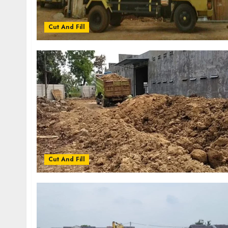
Cut And Fill
Cut And Fill