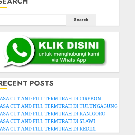
SEARCH
Search
RECENT POSTS
JASA CUT AND FILL TERMURAH DI CIREBON
JASA CUT AND FILL TERMURAH DI TULUNGAGUNG
JASA CUT AND FILL TERMURAH DI KANIGORO
JASA CUT AND FILL TERMURAH DI SLAWI
JASA CUT AND FILL TERMURAH DI KEDIRI