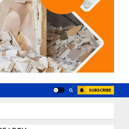
SUBSCRIBE