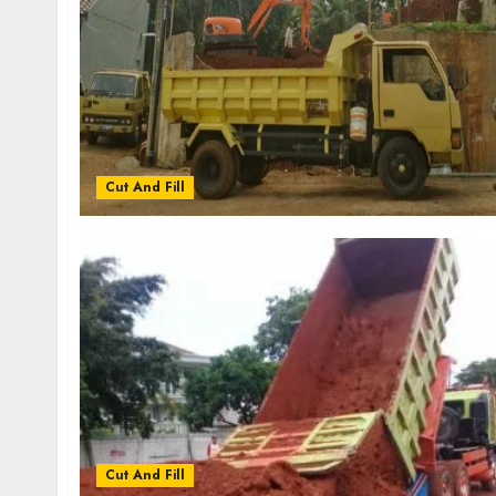
Cut And Fill
Cut And Fill