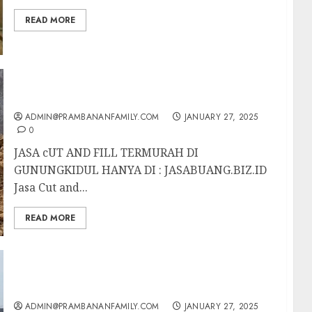
READ MORE
JASA cUT AND FILL TERMURAH DI
GUNUNGKIDUL
ADMIN@PRAMBANANFAMILY.COM
JANUARY 27, 2025
0
JASA cUT AND FILL TERMURAH DI
GUNUNGKIDUL HANYA DI : JASABUANG.BIZ.ID
Jasa Cut and...
READ MORE
JASA cUT AND FILL TERMURAH DI
MAGELANG
ADMIN@PRAMBANANFAMILY.COM
JANUARY 27, 2025