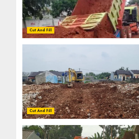
Cut And Fill
Cut And Fill