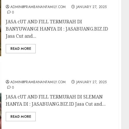
ADMIN@PRAMBANANFAMILY.COM
JANUARY 27, 2025
0
JASA cUT AND FILL TERMURAH DI
BANYUWANGI HANYA DI : JASABUANG.BIZ.ID
Jasa Cut and...
READ MORE
JASA cUT AND FILL TERMURAH DI SLEMAN
ADMIN@PRAMBANANFAMILY.COM
JANUARY 27, 2025
0
JASA cUT AND FILL TERMURAH DI SLEMAN
HANYA DI : JASABUANG.BIZ.ID Jasa Cut and...
READ MORE