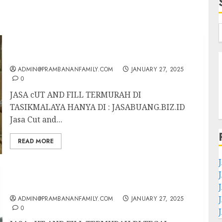
JASA CUT AND FILL TERMURAH DI
TASIKMALAYA
ADMIN@PRAMBANANFAMILY.COM
JANUARY 27, 2025
0
JASA cUT AND FILL TERMURAH DI
TASIKMALAYA HANYA DI : JASABUANG.BIZ.ID
Jasa Cut and...
READ MORE
JASA CUT AND FILL TERMURAH DI TEGAL
ADMIN@PRAMBANANFAMILY.COM
JANUARY 27, 2025
0