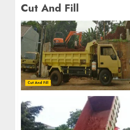
Cut And Fill
Cut And Fill