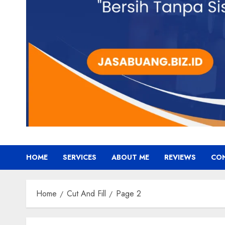
HOME
SERVICES
ABOUT ME
REVIEWS
CO
Home
Cut And Fill
Page 2