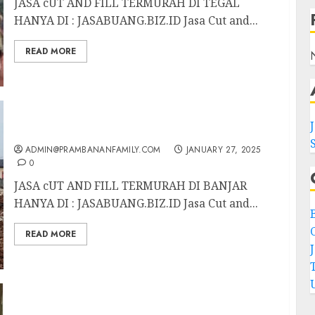
JASA cUT AND FILL TERMURAH DI TEGAL
HANYA DI : JASABUANG.BIZ.ID Jasa Cut and...
READ MORE
JASA CUT AND FILL TERMURAH DI BANJAR
ADMIN@PRAMBANANFAMILY.COM
JANUARY 27, 2025
0
JASA cUT AND FILL TERMURAH DI BANJAR
HANYA DI : JASABUANG.BIZ.ID Jasa Cut and...
C
READ MORE
JASA cUT AND FILL TERMURAH DI
BANYUWANGI