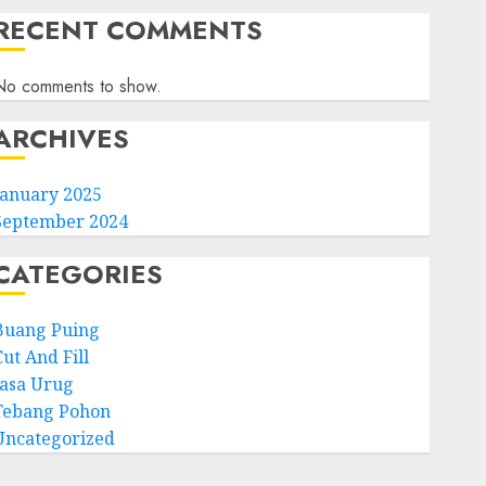
RECENT COMMENTS
No comments to show.
ARCHIVES
January 2025
September 2024
CATEGORIES
Buang Puing
ut And Fill
Jasa Urug
Tebang Pohon
Uncategorized